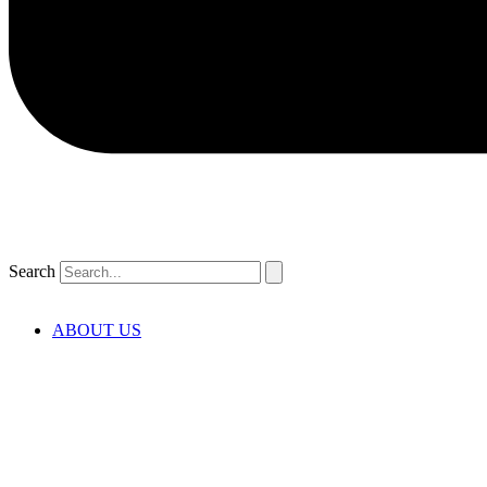
Search
ABOUT US