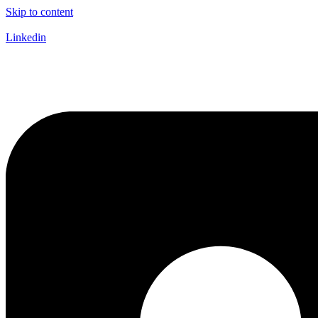
Skip to content
Linkedin